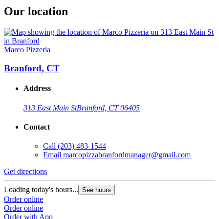
Our location
Marco Pizzeria
Branford, CT
Address
313 East Main St
Branford, CT 06405
Contact
Call
(203) 483-1544
Email
marcopizzabranfordmanager@gmail.com
Get directions
Loading today's hours...
See hours
Order online
Order online
Order with App