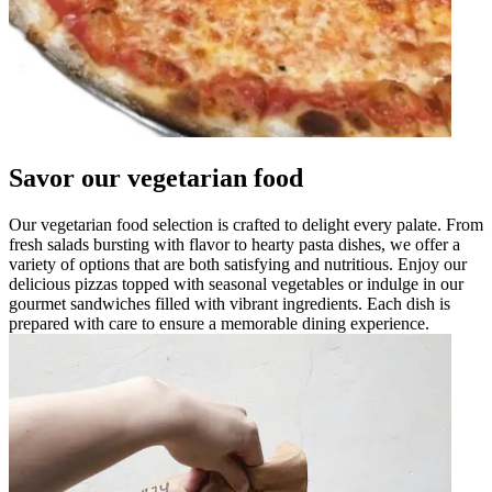
Savor our vegetarian food
Our vegetarian food selection is crafted to delight every palate. From
fresh salads bursting with flavor to hearty pasta dishes, we offer a
variety of options that are both satisfying and nutritious. Enjoy our
delicious pizzas topped with seasonal vegetables or indulge in our
gourmet sandwiches filled with vibrant ingredients. Each dish is
prepared with care to ensure a memorable dining experience.