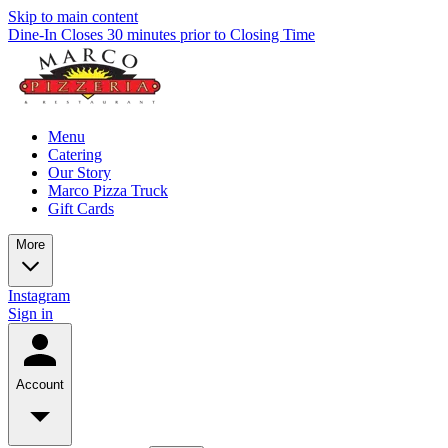
Skip to main content
Dine-In Closes 30 minutes prior to Closing Time
Menu
Catering
Our Story
Marco Pizza Truck
Gift Cards
More
Instagram
Sign in
Account