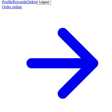
Profile
Rewards
Orders
Logout
Order online