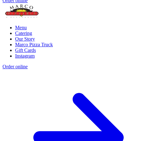
Order online
Menu
Catering
Our Story
Marco Pizza Truck
Gift Cards
Instagram
Order online