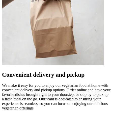
Convenient delivery and pickup
We make it easy for you to enjoy our vegetarian food at home with
convenient delivery and pickup options. Order online and have your
favorite dishes brought right to your doorstep, or stop by to pick up
a fresh meal on the go. Our team is dedicated to ensuring your
experience is seamless, so you can focus on enjoying our delicious
vegetarian offerings.