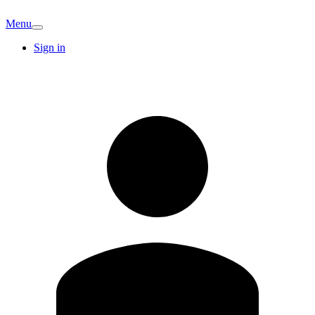
Menu
Sign in