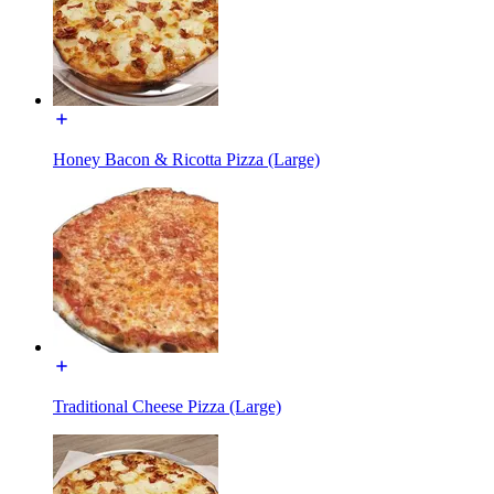
Honey Bacon & Ricotta Pizza (Large)
Traditional Cheese Pizza (Large)