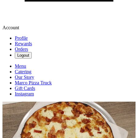
Account
Profile
Rewards
Orders
Logout
Menu
Catering
Our Story
Marco Pizza Truck
Gift Cards
Instagram