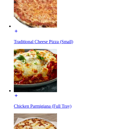
Traditional Cheese Pizza (Small)
Chicken Parmigiana (Full Tray)