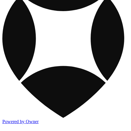
Powered by Owner