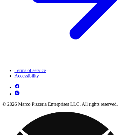
Terms of service
Accessibility
© 2026 Marco Pizzeria Enterprises LLC. All rights reserved.