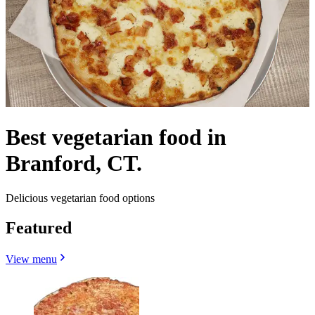
Best vegetarian food in
Branford, CT.
Delicious vegetarian food options
Featured
View menu