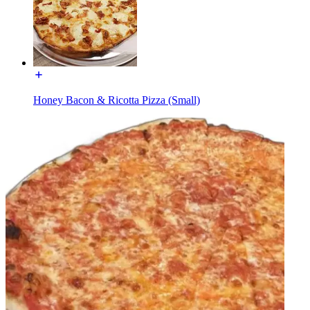
Honey Bacon & Ricotta Pizza (Small)