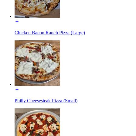
Chicken Bacon Ranch Pizza (Large)
Philly Cheesesteak Pizza (Small)