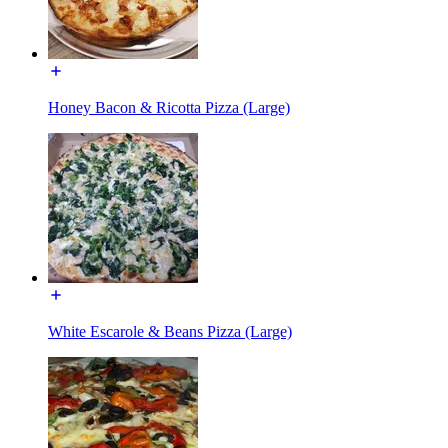
Honey Bacon & Ricotta Pizza (Large)
White Escarole & Beans Pizza (Large)