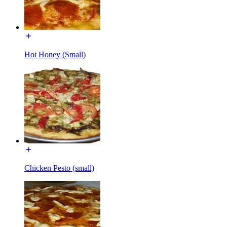
Hot Honey (Small)
Chicken Pesto (small)