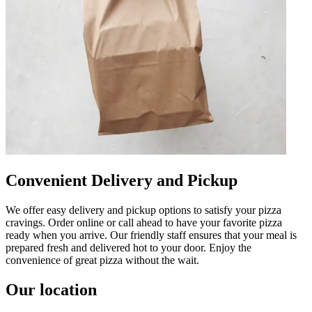
Convenient Delivery and Pickup
We offer easy delivery and pickup options to satisfy your pizza
cravings. Order online or call ahead to have your favorite pizza
ready when you arrive. Our friendly staff ensures that your meal is
prepared fresh and delivered hot to your door. Enjoy the
convenience of great pizza without the wait.
Our location