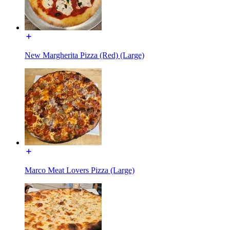
New Margherita Pizza (Red) (Large)
Marco Meat Lovers Pizza (Large)