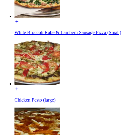
White Broccoli Rabe & Lamberti Sausage Pizza (Small)
Chicken Pesto (large)