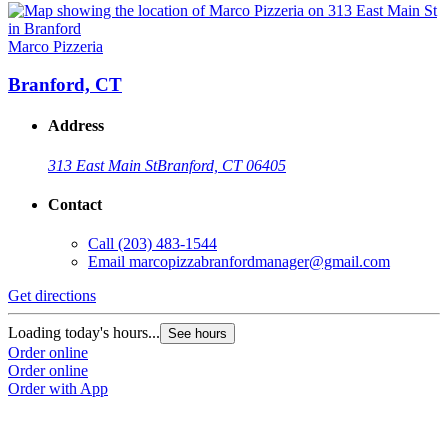
Marco Pizzeria
Branford, CT
Address
313 East Main St
Branford, CT 06405
Contact
Call
(203) 483-1544
Email
marcopizzabranfordmanager@gmail.com
Get directions
Loading today's hours...
See hours
Order online
Order online
Order with App