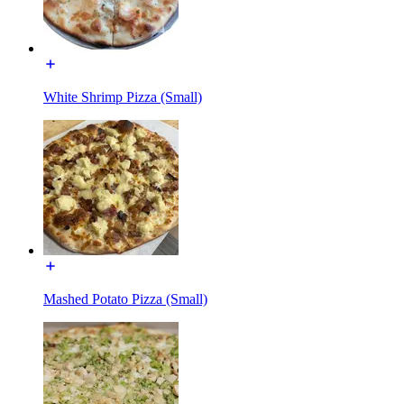
White Shrimp Pizza (Small)
Mashed Potato Pizza (Small)