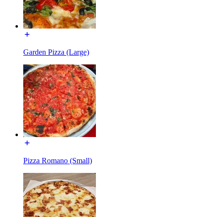
Garden Pizza (Large)
Pizza Romano (Small)