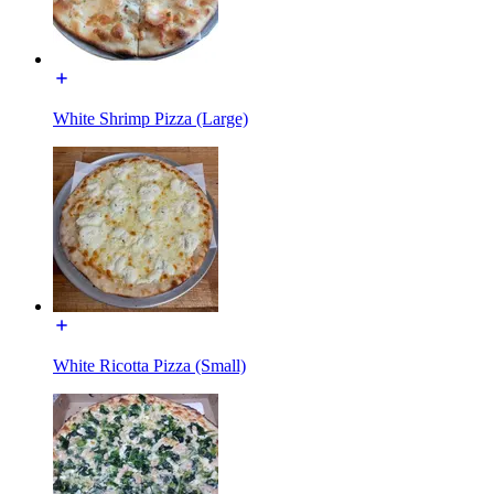
White Shrimp Pizza (Large)
White Ricotta Pizza (Small)