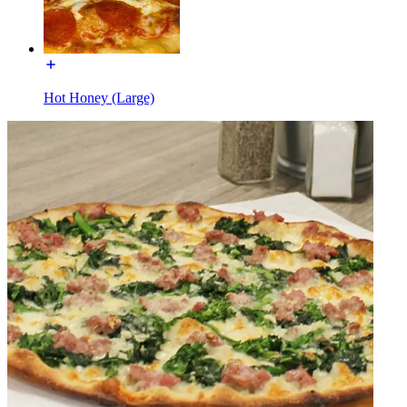
Hot Honey (Large)