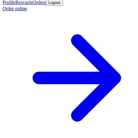
Profile
Rewards
Orders
Logout
Order online