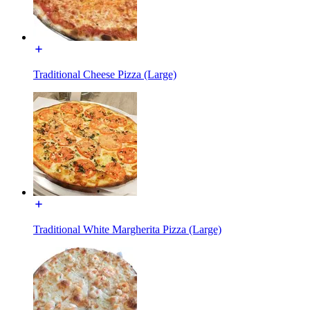
Traditional Cheese Pizza (Large)
Traditional White Margherita Pizza (Large)