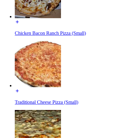
Chicken Bacon Ranch Pizza (Small)
Traditional Cheese Pizza (Small)