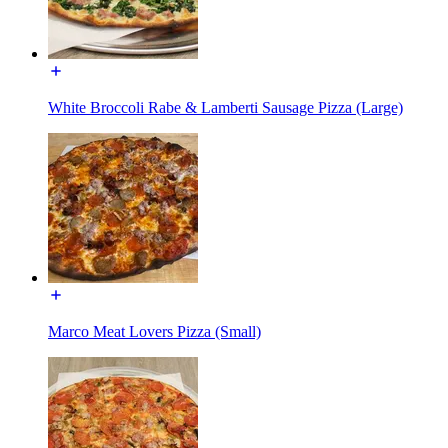
White Broccoli Rabe & Lamberti Sausage Pizza (Large)
Marco Meat Lovers Pizza (Small)