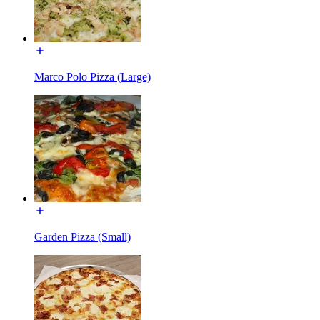
Marco Polo Pizza (Large)
Garden Pizza (Small)