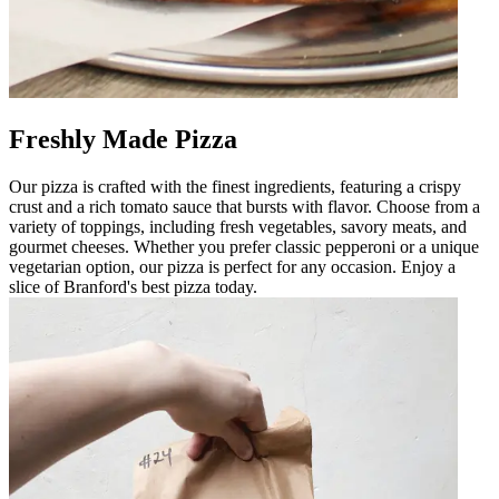
Freshly Made Pizza
Our pizza is crafted with the finest ingredients, featuring a crispy
crust and a rich tomato sauce that bursts with flavor. Choose from a
variety of toppings, including fresh vegetables, savory meats, and
gourmet cheeses. Whether you prefer classic pepperoni or a unique
vegetarian option, our pizza is perfect for any occasion. Enjoy a
slice of Branford's best pizza today.