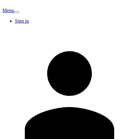
Menu
Sign in