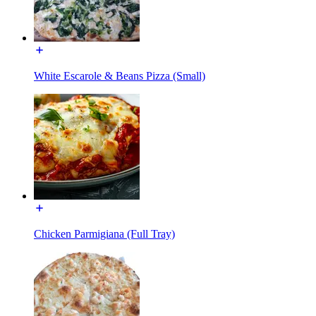
White Escarole & Beans Pizza (Small)
Chicken Parmigiana (Full Tray)