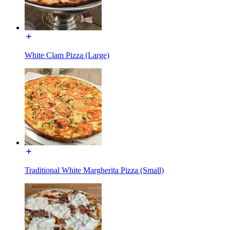
White Clam Pizza (Large)
Traditional White Margherita Pizza (Small)