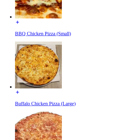
BBQ Chicken Pizza (Small)
Buffalo Chicken Pizza (Large)