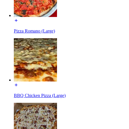
Pizza Romano (Large)
BBQ Chicken Pizza (Large)