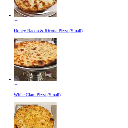
Honey Bacon & Ricotta Pizza (Small)
White Clam Pizza (Small)