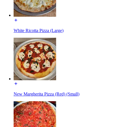
White Ricotta Pizza (Large)
New Margherita Pizza (Red) (Small)