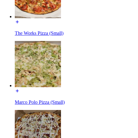
The Works Pizza (Small)
Marco Polo Pizza (Small)