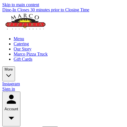
Skip to main content
Dine-In Closes 30 minutes prior to Closing Time
Menu
Catering
Our Story
Marco Pizza Truck
Gift Cards
More
Instagram
Sign in
Account