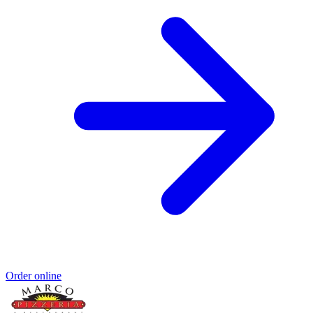
Order online