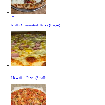
Philly Cheesesteak Pizza (Large)
Hawaiian Pizza (Small)