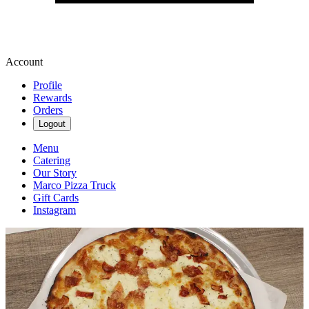
Account
Profile
Rewards
Orders
Logout
Menu
Catering
Our Story
Marco Pizza Truck
Gift Cards
Instagram