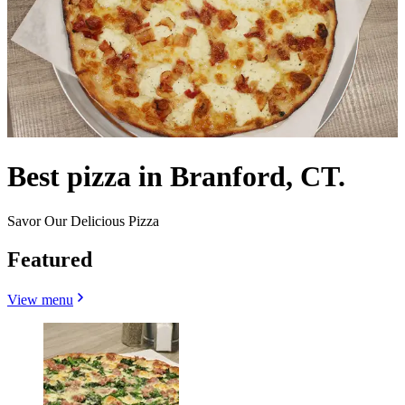
Best pizza in Branford, CT.
Savor Our Delicious Pizza
Featured
View menu