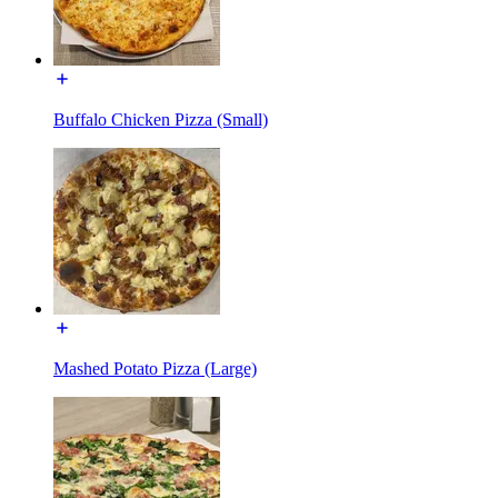
Buffalo Chicken Pizza (Small)
Mashed Potato Pizza (Large)