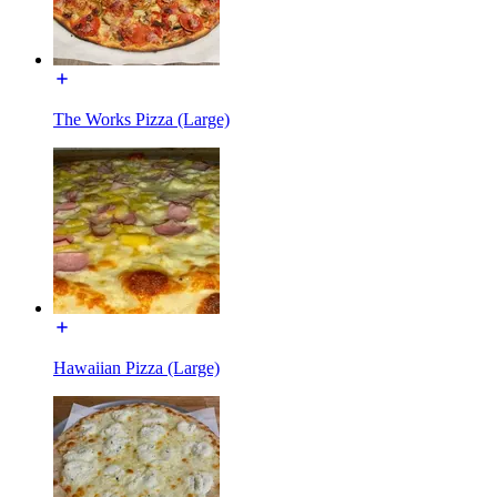
The Works Pizza (Large)
Hawaiian Pizza (Large)