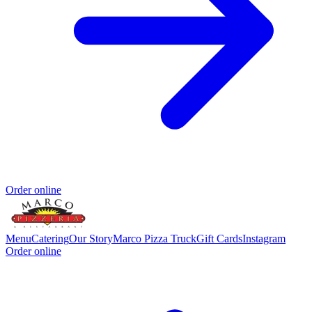
Order online
Menu
Catering
Our Story
Marco Pizza Truck
Gift Cards
Instagram
Order online