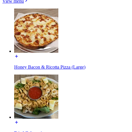
View menu
Honey Bacon & Ricotta Pizza (Large)