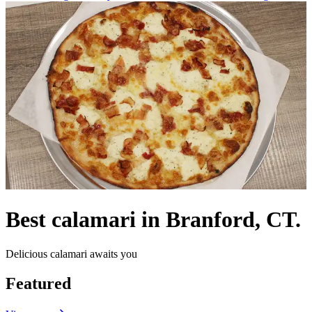
Best calamari in Branford, CT.
Delicious calamari awaits you
Featured