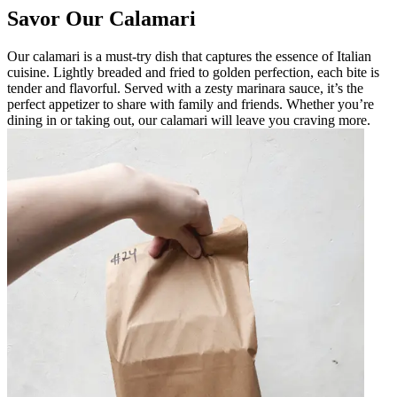
Savor Our Calamari
Our calamari is a must-try dish that captures the essence of Italian
cuisine. Lightly breaded and fried to golden perfection, each bite is
tender and flavorful. Served with a zesty marinara sauce, it’s the
perfect appetizer to share with family and friends. Whether you’re
dining in or taking out, our calamari will leave you craving more.