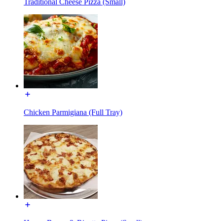
Traditional Cheese Pizza (Small)
Chicken Parmigiana (Full Tray)