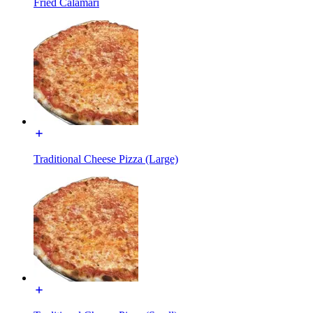
Fried Calamari
Traditional Cheese Pizza (Large)