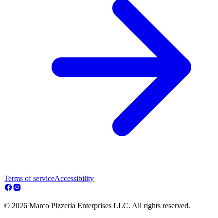
Terms of service
Accessibility
© 2026 Marco Pizzeria Enterprises LLC. All rights reserved.