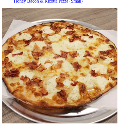
Honey Bacon & Ricotta Pizza (Small)