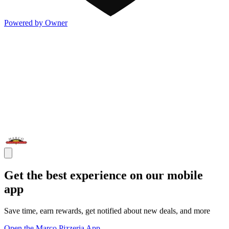
Powered by Owner
Get the best experience on our mobile
app
Save time, earn rewards, get notified about new deals, and more
Open the Marco Pizzeria App