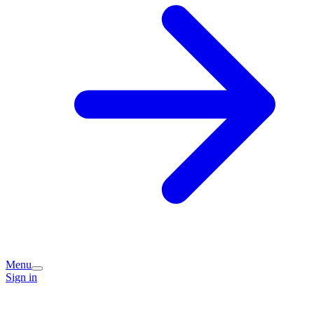
Menu
Sign in