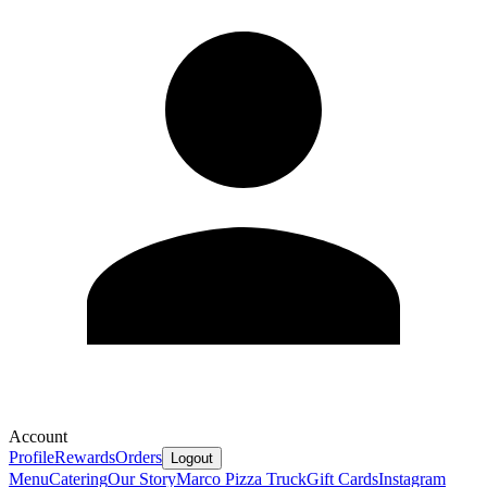
Account
Profile
Rewards
Orders
Logout
Menu
Catering
Our Story
Marco Pizza Truck
Gift Cards
Instagram