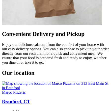
Convenient Delivery and Pickup
Enjoy our delicious calamari from the comfort of your home with
our easy delivery options. You can also choose to pick up your order
directly from our restaurant for a quick and convenient meal. We
ensure that your food is prepared fresh and ready to enjoy, whether
you dine in or take it to go.
Our location
Marco Pizzeria
Branford, CT