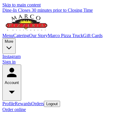
Skip to main content
Dine-In Closes 30 minutes prior to Closing Time
Menu
Catering
Our Story
Marco Pizza Truck
Gift Cards
More
Instagram
Sign in
Account
Profile
Rewards
Orders
Logout
Order online