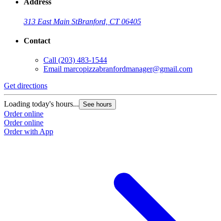
Address
313 East Main St
Branford, CT 06405
Contact
Call
(203) 483-1544
Email
marcopizzabranfordmanager@gmail.com
Get directions
Loading today's hours...
See hours
Order online
Order online
Order with App