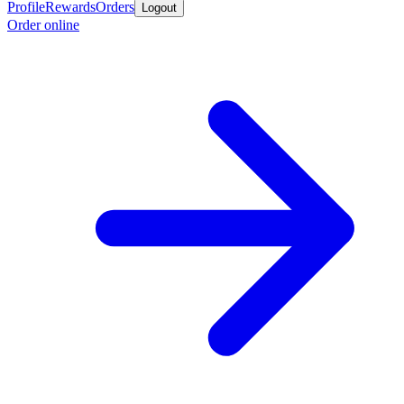
Profile
Rewards
Orders
Logout
Order online