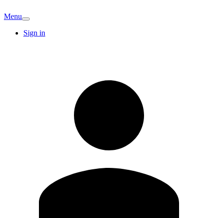
Menu
Sign in