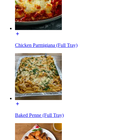
Chicken Parmigiana (Full Tray)
Baked Penne (Full Tray)