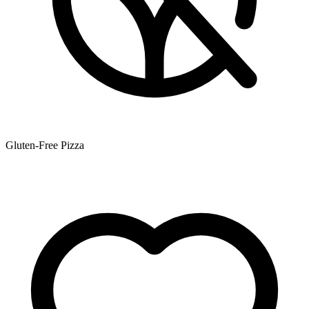
Gluten-Free Pizza