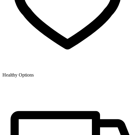
Healthy Options