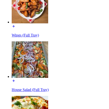
Wings (Full Tray)
House Salad (Full Tray)