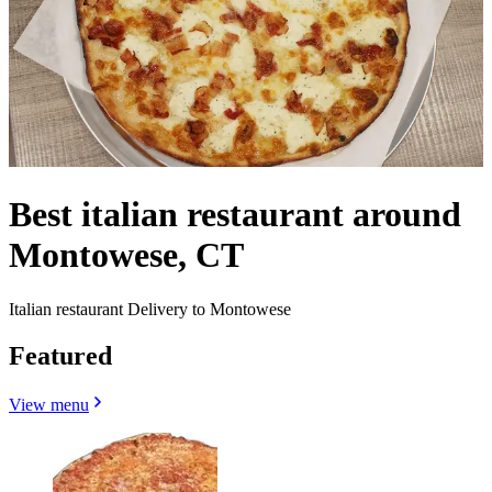
Best italian restaurant around
Montowese, CT
Italian restaurant Delivery to Montowese
Featured
View menu