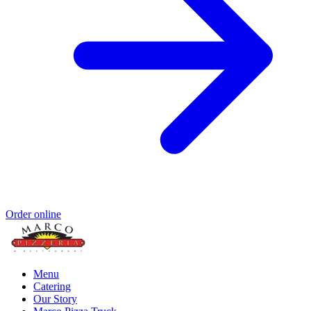
Order online
Menu
Catering
Our Story