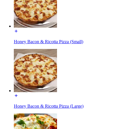
Honey Bacon & Ricotta Pizza (Small)
Honey Bacon & Ricotta Pizza (Large)