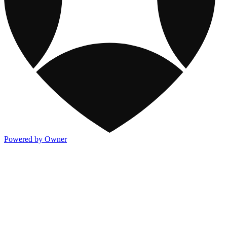
Powered by Owner