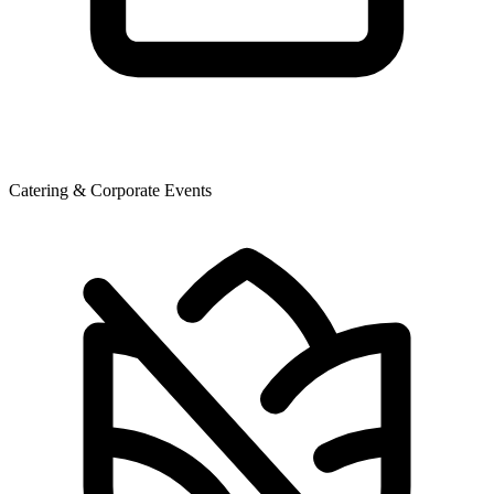
Catering & Corporate Events