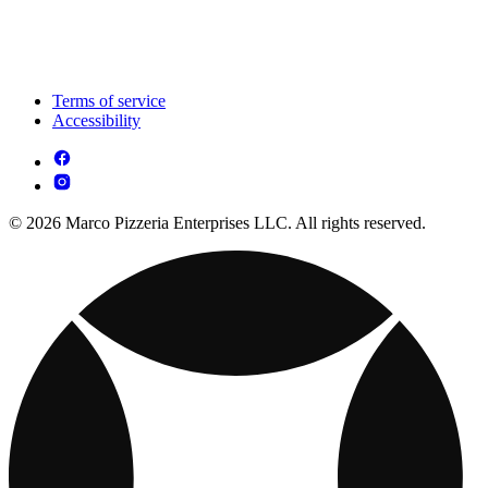
Terms of service
Accessibility
© 2026 Marco Pizzeria Enterprises LLC. All rights reserved.