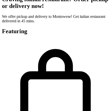
or delivery now!
We offer pickup and delivery to Montowese! Get italian restaurant
delivered in 45 mins.
Featuring