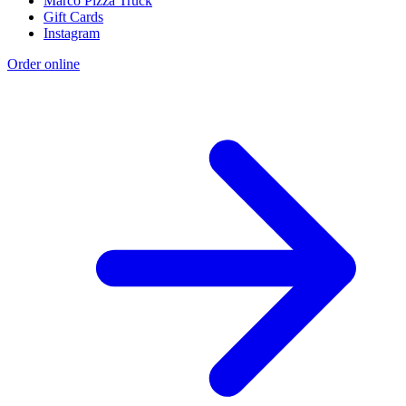
Marco Pizza Truck
Gift Cards
Instagram
Order online