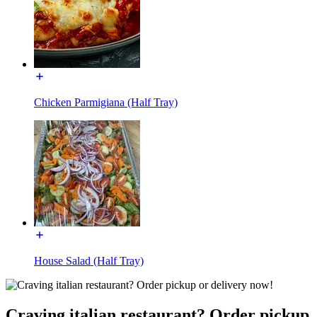
Chicken Parmigiana (Half Tray)
House Salad (Half Tray)
Craving italian restaurant? Order pickup