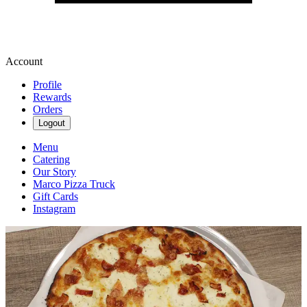
Account
Profile
Rewards
Orders
Logout
Menu
Catering
Our Story
Marco Pizza Truck
Gift Cards
Instagram