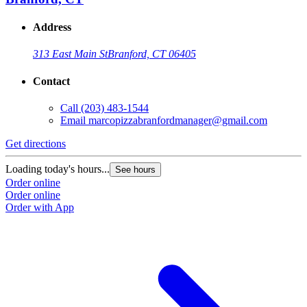
Address
313 East Main St
Branford, CT 06405
Contact
Call
(203) 483-1544
Email
marcopizzabranfordmanager@gmail.com
Get directions
Loading today's hours...
See hours
Order online
Order online
Order with App