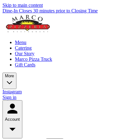
Skip to main content
Dine-In Closes 30 minutes prior to Closing Time
Menu
Catering
Our Story
Marco Pizza Truck
Gift Cards
More
Instagram
Sign in
Account