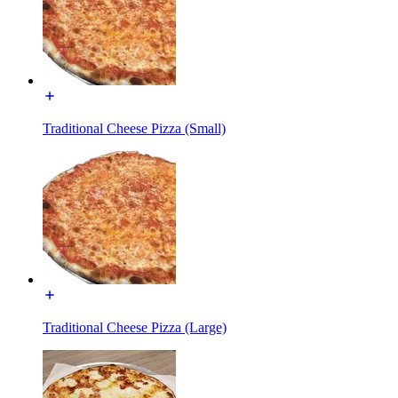
Traditional Cheese Pizza (Small)
Traditional Cheese Pizza (Large)