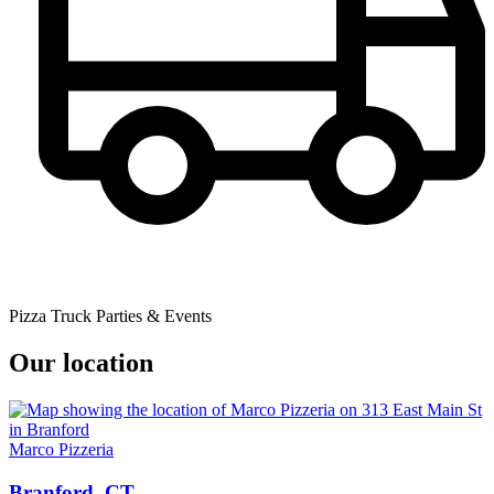
Pizza Truck Parties & Events
Our location
Marco Pizzeria
Branford, CT