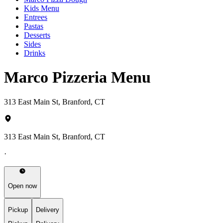
Kids Menu
Entrees
Pastas
Desserts
Sides
Drinks
Marco Pizzeria Menu
313 East Main St, Branford, CT
313 East Main St, Branford, CT
·
Open now
Pickup
Delivery