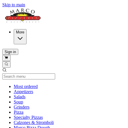
Skip to main
More
Sign in
Current Category
Most ordered
Appetizers
Salads
Soup
Grinders
Pizza
Specialty Pizzas
Calzones & Stromboli
Marco Pizza Dough